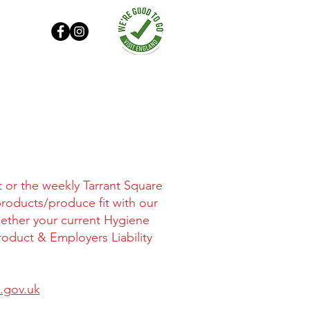
t or the weekly Tarrant Square
products/produce fit with our
gether your current Hygiene
roduct & Employers Liability
.gov.uk