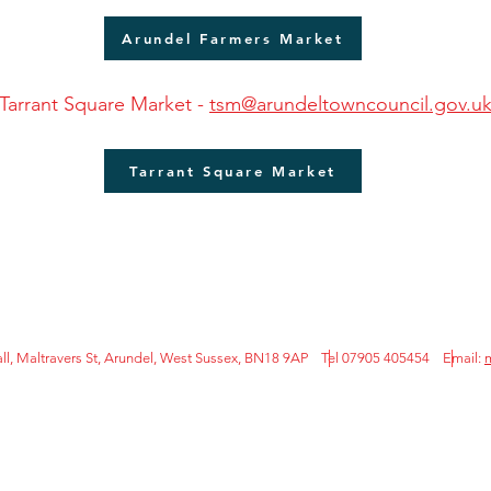
Arundel Farmers Market
Tarrant Square Market -
tsm@arundeltowncouncil.gov.u
Tarrant Square Market
l, Maltravers St, Arundel, West Sussex, BN18 9AP Tel 07905 405454
Email: