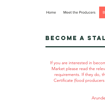
Home
Meet the Producers
B
become a STA
If you are interested in beco
Market please read the relev
requirements. If they do, 
Certificate (food producers
Arunde