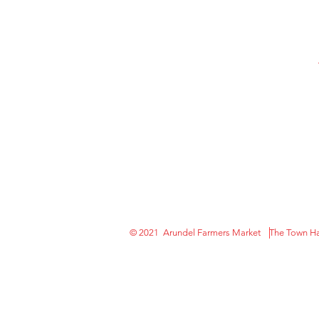
© 2021 Arundel Farmers Market The Town Hal