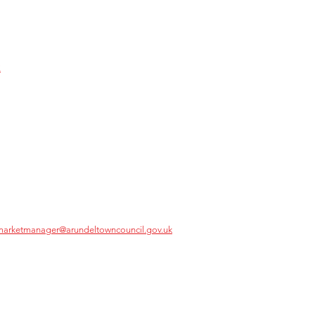
k
marketmanager@arundeltowncouncil.gov.uk