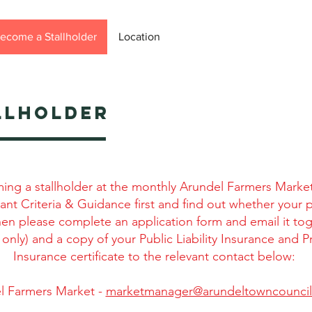
ecome a Stallholder
Location
LLHOLDER
ming a stallholder at the monthly Arundel Farmers Marke
ant Criteria & Guidance first and find out whether your 
then please complete an application form and email it to
 only) and a copy of your Public Liability Insurance and P
Insurance certificate to the relevant contact below:
l Farmers Market -
marketmanager@arundeltowncouncil